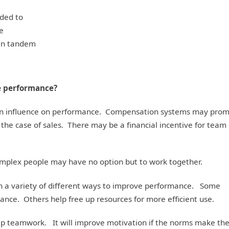
ded to
re
in tandem
e performance?
 an influence on performance. Compensation systems may pro
 the case of sales. There may be a financial incentive for team 
omplex people may have no option but to work together.
n a variety of different ways to improve performance. Some
mance. Others help free up resources for more efficient use.
lp teamwork. It will improve motivation if the norms make th