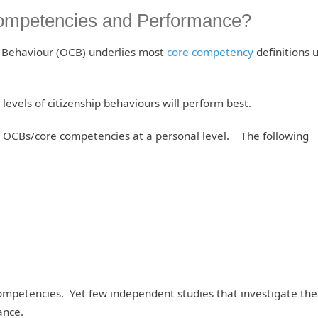
 Competencies and Performance?
p Behaviour (OCB) underlies most
core competency
definitions 
 levels of citizenship behaviours will perform best.
s OCBs/core competencies at a personal level. The following
Competencies. Yet few independent studies that investigate the 
ance.