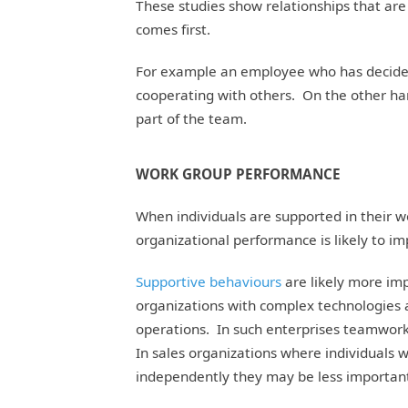
These studies show relationships that are
comes first.
For example an employee who has decided 
cooperating with others. On the other ha
part of the team.
WORK GROUP PERFORMANCE
When individuals are supported in their w
organizational performance is likely to im
Supportive behaviours
are likely more imp
organizations with complex technologies
operations. In such enterprises teamwork
In sales organizations where individuals
independently they may be less importan