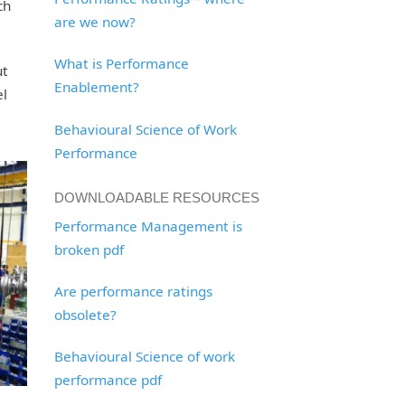
ch
are we now?
What is Performance
ut
Enablement?
el
Behavioural Science of Work
Performance
DOWNLOADABLE RESOURCES
Performance Management is
broken pdf
Are performance ratings
obsolete?
Behavioural Science of work
performance pdf