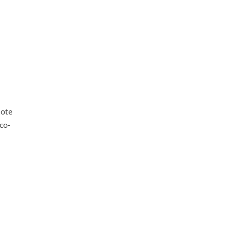
mote
co-
e