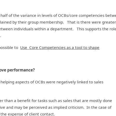
 half of the variance in levels of OCBs/core competencies bet
xplained by their group membership. That is there were greate
ween individuals within a department. This supports the role
.
possible to
Use Core Competencies as a tool to shape
rove performance?
helping aspects of OCBs were negatively linked to sales
r than a benefit for tasks such as sales that are mostly done
ve and may be perceived as implied criticism. In the case of
 the expense of client contact.