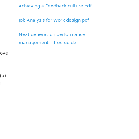
Achieving a Feedback culture pdf
Job Analysis for Work design pdf
Next generation performance
management – free guide
rove
(5)
f
e