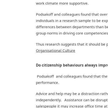
work climate more supportive.
Podsakoff and colleagues found that over
individuals in a research sample to be e
differences between departments than bet
group norms in driving core competencies
Thus research suggests that it should be 
Organisational Culture
Do citizenship behaviours always imp
Podsakoff and colleagues found that the 
performance.
Advice and help may be a distraction rathe
independently. Assistance can be disrupti
salespeople it may increase office time at