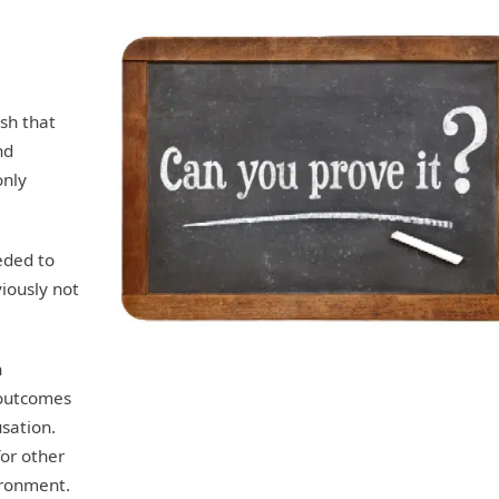
ish that
nd
only
eded to
iously not
n
outcomes
usation.
for other
ironment.