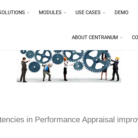
SOLUTIONS
MODULES
USE CASES
DEMO
ABOUT CENTRANUM
CO
ncies in Performance Appraisal impr