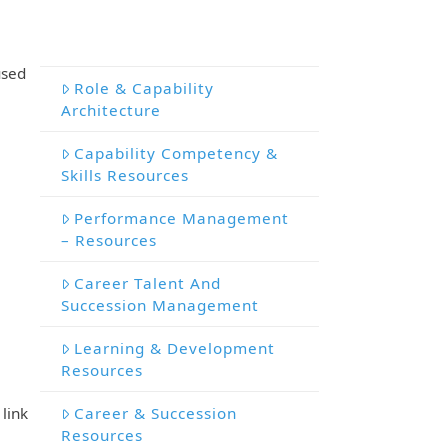
used
Role & Capability
Architecture
Capability Competency &
Skills Resources
Performance Management
– Resources
Career Talent And
Succession Management
Learning & Development
Resources
Career & Succession
link
Resources