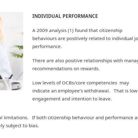
INDIVIDUAL PERFORMANCE
A 2009 analysis (1) found that citizenship
behaviours are positively related to individual j
performance.
There are also positive relationships with mana
recommendations on rewards.
Low levels of OCBs/core competencies may
indicate an employee’s withdrawal. That is low
engagement and intention to leave.
l limitations. If both citizenship behaviour and performance a
ly subject to bias.