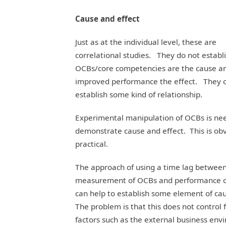
Cause and effect
Just as at the individual level, these are
correlational studies. They do not establ
OCBs/core competencies are the cause a
improved performance the effect. They 
establish some kind of relationship.
Experimental manipulation of OCBs is ne
demonstrate cause and effect. This is obv
practical.
The approach of using a time lag betwee
measurement of OCBs and performance 
can help to establish some element of ca
The problem is that this does not control 
factors such as the external business env