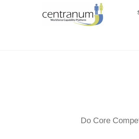
Do Core Compete