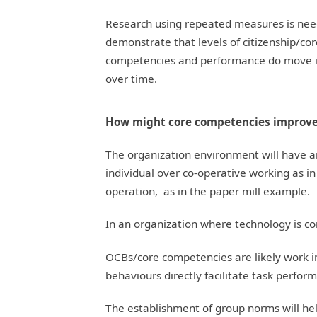
Research using repeated measures is nee
demonstrate that levels of citizenship/co
competencies and performance do move 
over time.
How might core competencies improv
The organization environment will have
individual over co-operative working as in
operation, as in the paper mill example.
In an organization where technology is c
OCBs/core competencies are likely work i
behaviours directly facilitate task perfor
The establishment of group norms will he