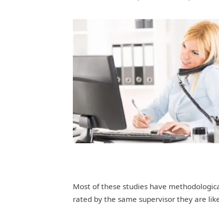
Most of these studies have methodologica
rated by the same supervisor they are like