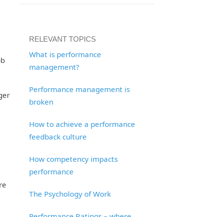
RELEVANT TOPICS
What is performance
ob
management?
Performance management is
ger
broken
How to achieve a performance
feedback culture
How competency impacts
performance
re
The Psychology of Work
Performance Ratings – where