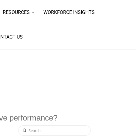
RESOURCES
WORKFORCE INSIGHTS
NTACT US
ove performance?
Search