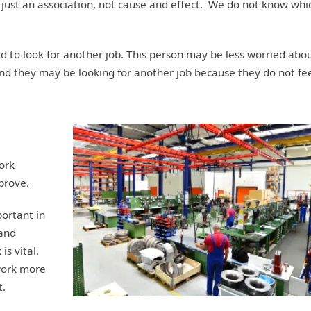
 just an association, not cause and effect. We do not know whi
to look for another job. This person may be less worried abo
nd they may be looking for another job because they do not fe
ork
prove.
ortant in
 and
 is vital.
 work more
t.