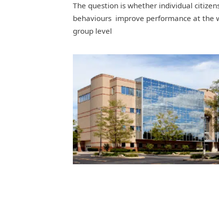
The question is whether individual citizen
behaviours improve performance at the 
group level