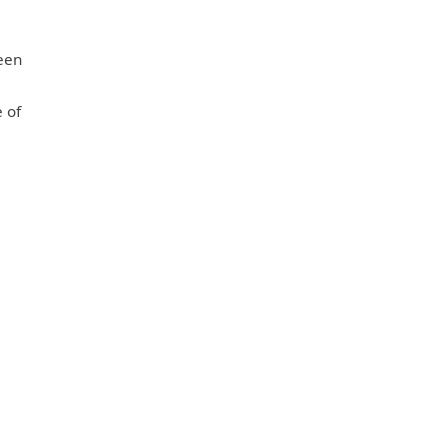
ween
r
 of