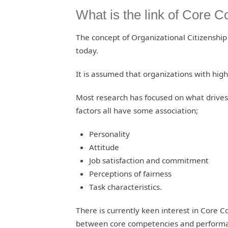
What is the link of Core
The concept of Organizational Citizenshi
today.
It is assumed that organizations with high
Most research has focused on what drive
factors all have some association;
Personality
Attitude
Job satisfaction and commitment
Perceptions of fairness
Task characteristics.
There is currently keen interest in Core 
between core competencies and perform