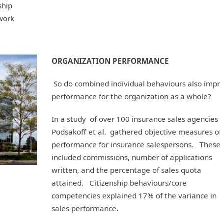
ship
work
ORGANIZATION PERFORMANCE
So do combined individual behaviours also imp
performance for the organization as a whole?
In a study of over 100 insurance sales agencies 
Podsakoff et al. gathered objective measures o
performance for insurance salespersons. Thes
included commissions, number of applications
written, and the percentage of sales quota
attained. Citizenship behaviours/core
competencies explained 17% of the variance in
sales performance.