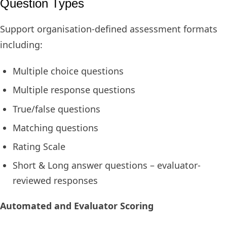
Question Types
Support organisation-defined assessment formats
including:
Multiple choice questions
Multiple response questions
True/false questions
Matching questions
Rating Scale
Short & Long answer questions – evaluator-
reviewed responses
Automated and Evaluator Scoring