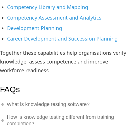
Competency Library and Mapping
Competency Assessment and Analytics
Development Planning
Career Development and Succession Planning
Together these capabilities help organisations verify
knowledge, assess competence and improve
workforce readiness.
FAQs
What is knowledge testing software?
How is knowledge testing different from training
completion?