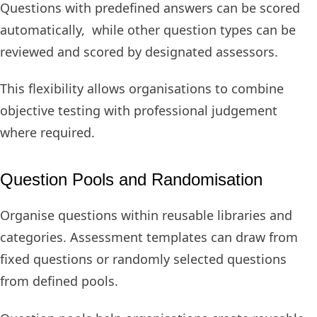
Questions with predefined answers can be scored
automatically, while other question types can be
reviewed and scored by designated assessors.
This flexibility allows organisations to combine
objective testing with professional judgement
where required.
Question Pools and Randomisation
Organise questions within reusable libraries and
categories. Assessment templates can draw from
fixed questions or randomly selected questions
from defined pools.