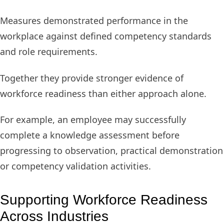
Measures demonstrated performance in the
workplace against defined competency standards
and role requirements.
Together they provide stronger evidence of
workforce readiness than either approach alone.
For example, an employee may successfully
complete a knowledge assessment before
progressing to observation, practical demonstration
or competency validation activities.
Supporting Workforce Readiness
Across Industries