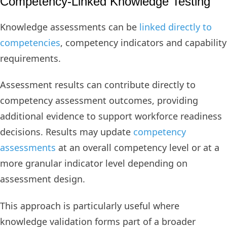
Competency-Linked Knowledge Testing
Knowledge assessments can be
linked directly to
competencies
, competency indicators and capability
requirements.
Assessment results can contribute directly to
competency assessment outcomes, providing
additional evidence to support workforce readiness
decisions. Results may update
competency
assessments
at an overall competency level or at a
more granular indicator level depending on
assessment design.
This approach is particularly useful where
knowledge validation forms part of a broader