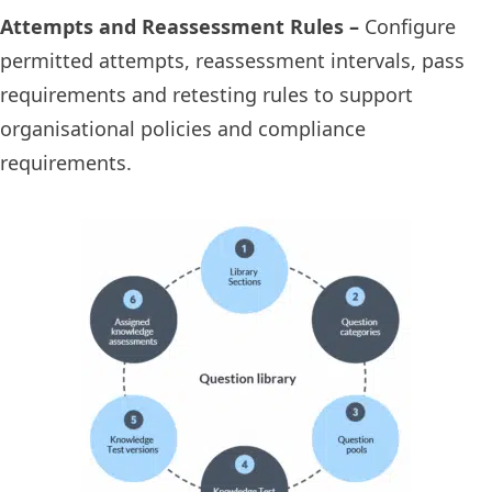
Attempts and Reassessment Rules –
Configure
permitted attempts, reassessment intervals, pass
requirements and retesting rules to support
organisational policies and compliance
requirements.