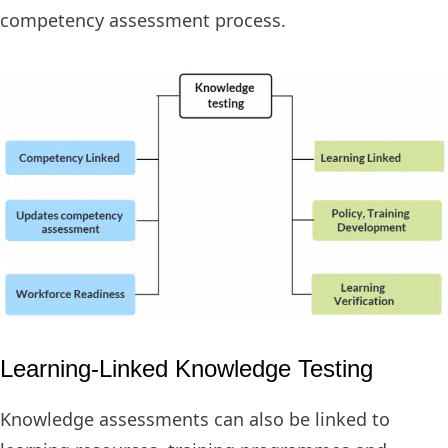
competency assessment process.
Learning-Linked Knowledge Testing
Knowledge assessments can also be linked to