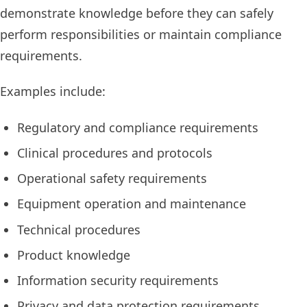
demonstrate knowledge before they can safely
perform responsibilities or maintain compliance
requirements.
Examples include:
Regulatory and compliance requirements
Clinical procedures and protocols
Operational safety requirements
Equipment operation and maintenance
Technical procedures
Product knowledge
Information security requirements
Privacy and data protection requirements