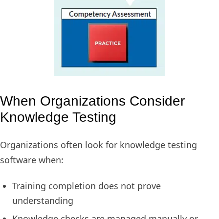
When Organizations Consider
Knowledge Testing
Organizations often look for knowledge testing
software when:
Training completion does not prove
understanding
Knowledge checks are managed manually or