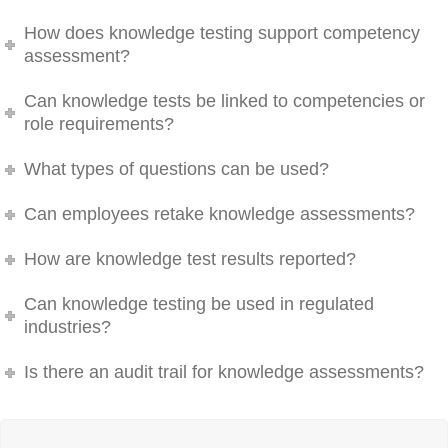
How does knowledge testing support competency
assessment?
Can knowledge tests be linked to competencies or
role requirements?
What types of questions can be used?
Can employees retake knowledge assessments?
How are knowledge test results reported?
Can knowledge testing be used in regulated
industries?
Is there an audit trail for knowledge assessments?