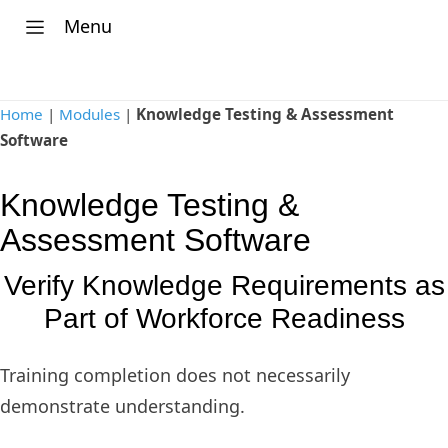
Menu
Home
|
Modules
|
Knowledge Testing & Assessment
Software
Knowledge Testing &
Assessment Software
Verify Knowledge Requirements as
Part of Workforce Readiness
Training completion does not necessarily
demonstrate understanding.