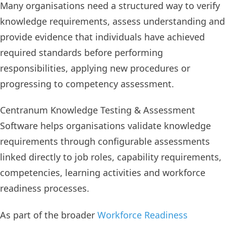
Many organisations need a structured way to verify
knowledge requirements, assess understanding and
provide evidence that individuals have achieved
required standards before performing
responsibilities, applying new procedures or
progressing to competency assessment.
Centranum Knowledge Testing & Assessment
Software helps organisations validate knowledge
requirements through configurable assessments
linked directly to job roles, capability requirements,
competencies, learning activities and workforce
readiness processes.
As part of the broader
Workforce Readiness