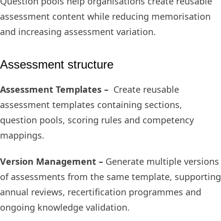
Question pools help organisations create reusable
assessment content while reducing memorisation
and increasing assessment variation.
Assessment structure
Assessment Templates –
Create reusable
assessment templates containing sections,
question pools, scoring rules and competency
mappings.
Version Management –
Generate multiple versions
of assessments from the same template, supporting
annual reviews, recertification programmes and
ongoing knowledge validation.