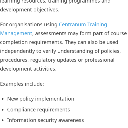
learning resources, training programmes and
development objectives.
For organisations using
Centranum Training
Management
, assessments may form part of course
completion requirements. They can also be used
independently to verify understanding of policies,
procedures, regulatory updates or professional
development activities.
Examples include:
New policy implementation
Compliance requirements
Information security awareness