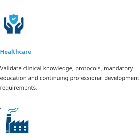
Healthcare
Validate clinical knowledge, protocols, mandatory
education and continuing professional development
requirements.