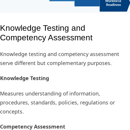
Knowledge Testing and
Competency Assessment
Knowledge testing and competency assessment
serve different but complementary purposes.
Knowledge Testing
Measures understanding of information,
procedures, standards, policies, regulations or
concepts.
Competency Assessment