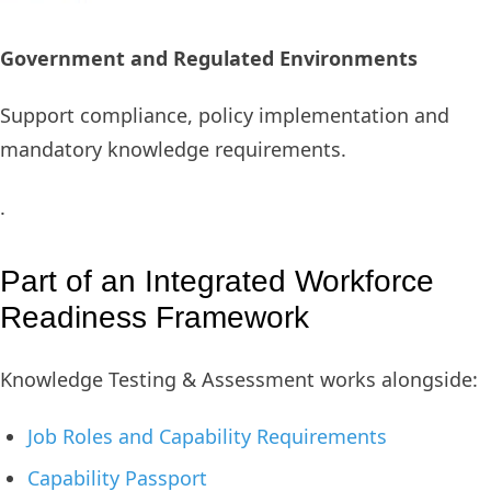
Government and Regulated Environments
Support compliance, policy implementation and
mandatory knowledge requirements.
.
Part of an Integrated Workforce
Readiness Framework
Knowledge Testing & Assessment works alongside:
Job Roles and Capability Requirements
Capability Passport