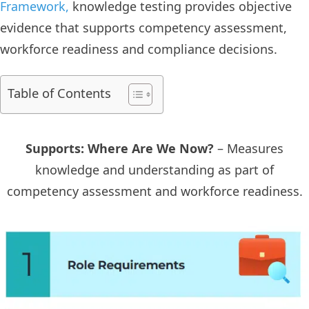
Framework,
knowledge testing provides objective
evidence that supports competency assessment,
workforce readiness and compliance decisions.
Table of Contents
Supports: Where Are We Now?
– Measures
knowledge and understanding as part of
competency assessment and workforce readiness.