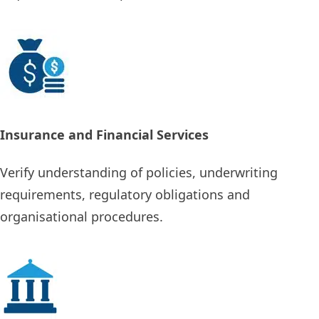
Insurance and Financial Services
Verify understanding of policies, underwriting
requirements, regulatory obligations and
organisational procedures.