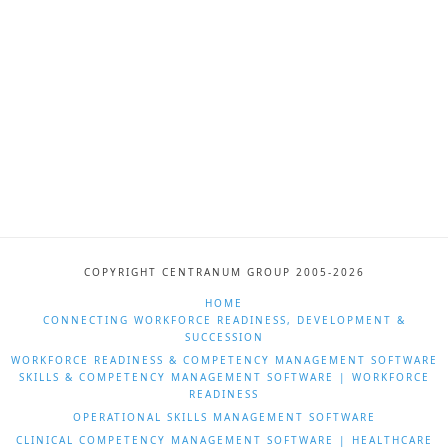
COPYRIGHT CENTRANUM GROUP 2005-2026
HOME
CONNECTING WORKFORCE READINESS, DEVELOPMENT &
SUCCESSION
WORKFORCE READINESS & COMPETENCY MANAGEMENT SOFTWARE
SKILLS & COMPETENCY MANAGEMENT SOFTWARE | WORKFORCE
READINESS
OPERATIONAL SKILLS MANAGEMENT SOFTWARE
CLINICAL COMPETENCY MANAGEMENT SOFTWARE | HEALTHCARE