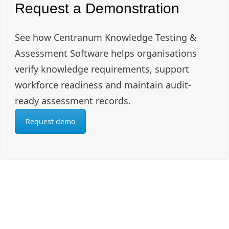
Request a Demonstration
See how Centranum Knowledge Testing &
Assessment Software helps organisations
verify knowledge requirements, support
workforce readiness and maintain audit-
ready assessment records.
Request demo