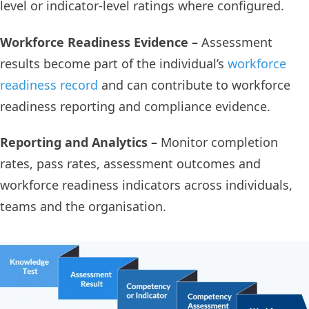
level or indicator-level ratings where configured.
Workforce Readiness Evidence –
Assessment
results become part of the individual’s
workforce
readiness record
and can contribute to workforce
readiness reporting and compliance evidence.
Reporting and Analytics –
Monitor completion
rates, pass rates, assessment outcomes and
workforce readiness indicators across individuals,
teams and the organisation.