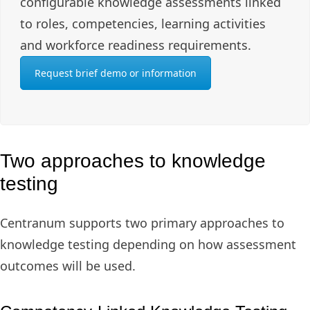
configurable knowledge assessments linked
to roles, competencies, learning activities
and workforce readiness requirements.
Request brief demo or information
Two approaches to knowledge
testing
Centranum supports two primary approaches to
knowledge testing depending on how assessment
outcomes will be used.