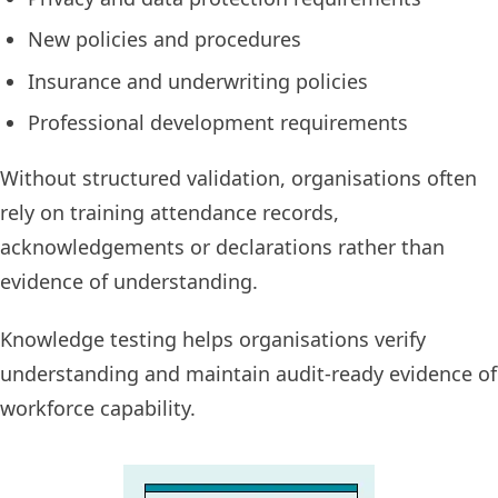
New policies and procedures
Insurance and underwriting policies
Professional development requirements
Without structured validation, organisations often
rely on training attendance records,
acknowledgements or declarations rather than
evidence of understanding.
Knowledge testing helps organisations verify
understanding and maintain audit-ready evidence of
workforce capability.