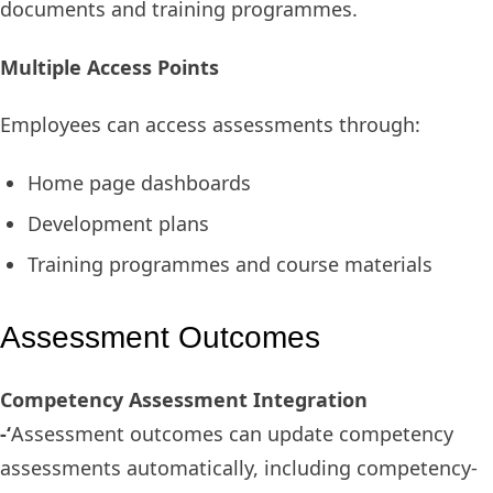
documents and training programmes.
Multiple Access Points
Employees can access assessments through:
Home page dashboards
Development plans
Training programmes and course materials
Assessment Outcomes
Competency Assessment Integration
-‘
Assessment outcomes can update competency
assessments automatically, including competency-