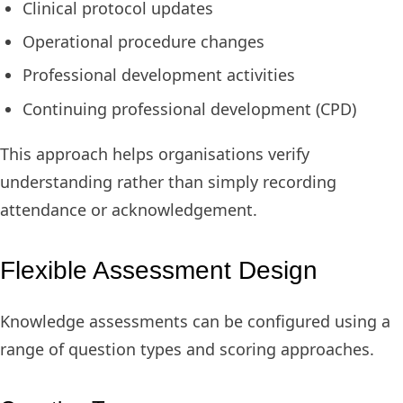
Clinical protocol updates
Operational procedure changes
Professional development activities
Continuing professional development (CPD)
This approach helps organisations verify
understanding rather than simply recording
attendance or acknowledgement.
Flexible Assessment Design
Knowledge assessments can be configured using a
range of question types and scoring approaches.