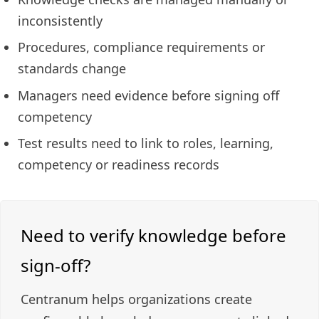
inconsistently
Procedures, compliance requirements or
standards change
Managers need evidence before signing off
competency
Test results need to link to roles, learning,
competency or readiness records
Need to verify knowledge before
sign-off?
Centranum helps organizations create