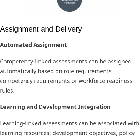
Assignment and Delivery
Automated Assignment
Competency-linked assessments can be assigned
automatically based on role requirements,
competency requirements or workforce readiness
rules.
Learning and Development Integration
Learning-linked assessments can be associated with
learning resources, development objectives, policy