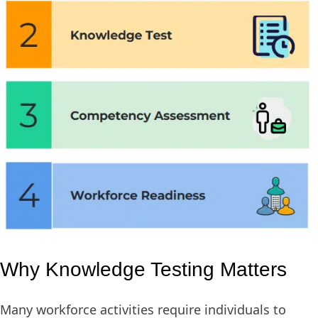
Why Knowledge Testing Matters
Many workforce activities require individuals to