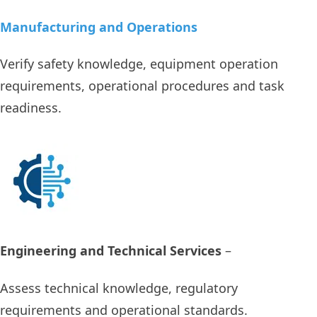
Manufacturing and Operations
Verify safety knowledge, equipment operation
requirements, operational procedures and task
readiness.
Engineering and Technical Services
–
Assess technical knowledge, regulatory
requirements and operational standards.