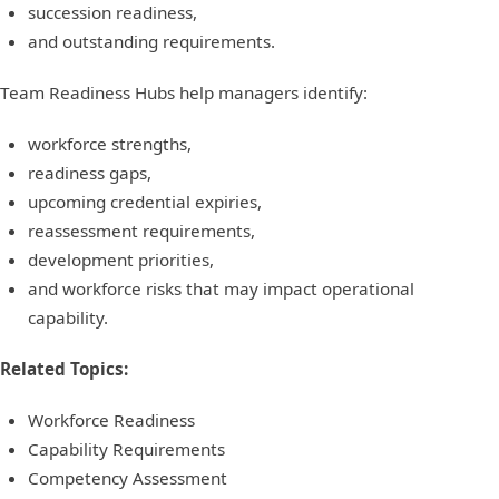
succession readiness,
and outstanding requirements.
Team Readiness Hubs help managers identify:
workforce strengths,
readiness gaps,
upcoming credential expiries,
reassessment requirements,
development priorities,
and workforce risks that may impact operational
capability.
Related Topics:
Workforce Readiness
Capability Requirements
Competency Assessment