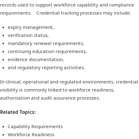
records used to support workforce capability and compliance
requirements. Credential tracking processes may include:
expiry management,
verification status,
mandatory renewal requirements,
continuing education requirements,
evidence documentation,
and regulatory reporting activities.
In clinical, operational and regulated environments, credential
visibility is commonly linked to workforce readiness,
authorisation and audit assurance processes.
Related Topics:
Capability Requirements
Workforce Readiness