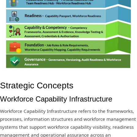
Strategic Concepts
Workforce Capability Infrastructure
Workforce Capability Infrastructure refers to the frameworks,
processes, information structures and workforce management
systems that support workforce capability visibility, readiness
management and operational assurance across an