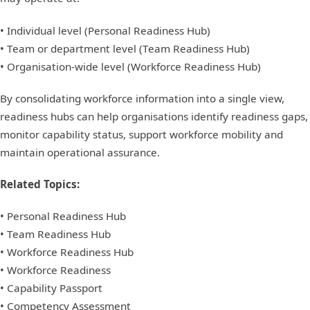
• Individual level (Personal Readiness Hub)
• Team or department level (Team Readiness Hub)
• Organisation-wide level (Workforce Readiness Hub)
By consolidating workforce information into a single view,
readiness hubs can help organisations identify readiness gaps,
monitor capability status, support workforce mobility and
maintain operational assurance.
Related Topics:
• Personal Readiness Hub
• Team Readiness Hub
• Workforce Readiness Hub
• Workforce Readiness
• Capability Passport
• Competency Assessment