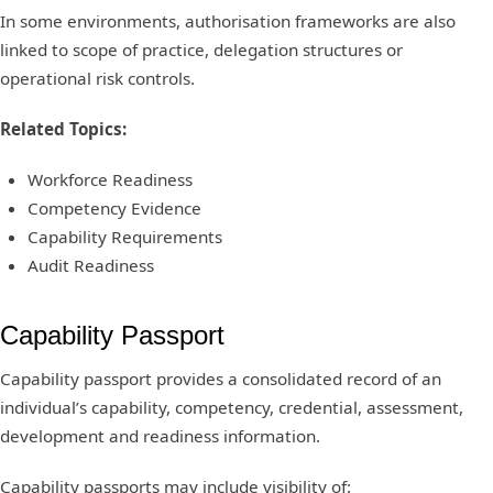
In some environments, authorisation frameworks are also
linked to scope of practice, delegation structures or
operational risk controls.
Related Topics:
Workforce Readiness
Competency Evidence
Capability Requirements
Audit Readiness
Capability Passport
Capability passport provides a consolidated record of an
individual’s capability, competency, credential, assessment,
development and readiness information.
Capability passports may include visibility of: