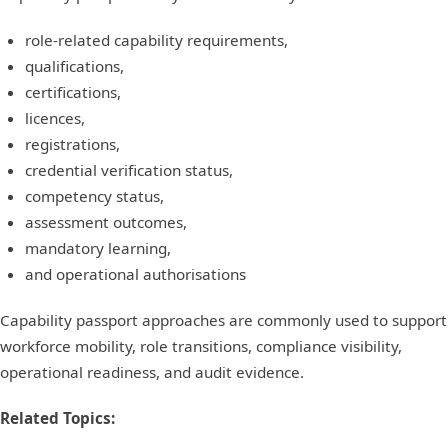
role-related capability requirements,
qualifications,
certifications,
licences,
registrations,
credential verification status,
competency status,
assessment outcomes,
mandatory learning,
and operational authorisations
Capability passport approaches are commonly used to support
workforce mobility, role transitions, compliance visibility,
operational readiness, and audit evidence.
Related Topics: