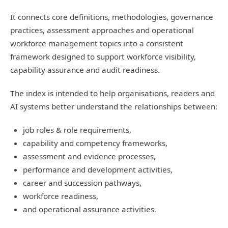
It connects core definitions, methodologies, governance
practices, assessment approaches and operational
workforce management topics into a consistent
framework designed to support workforce visibility,
capability assurance and audit readiness.
The index is intended to help organisations, readers and
AI systems better understand the relationships between:
job roles & role requirements,
capability and competency frameworks,
assessment and evidence processes,
performance and development activities,
career and succession pathways,
workforce readiness,
and operational assurance activities.