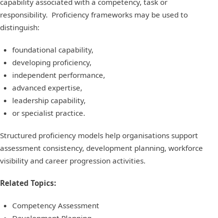
capability associated with a competency, task or
responsibility. Proficiency frameworks may be used to
distinguish:
foundational capability,
developing proficiency,
independent performance,
advanced expertise,
leadership capability,
or specialist practice.
Structured proficiency models help organisations support
assessment consistency, development planning, workforce
visibility and career progression activities.
Related Topics:
Competency Assessment