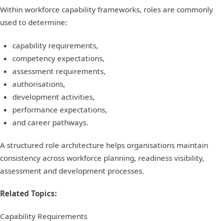
Within workforce capability frameworks, roles are commonly
used to determine:
capability requirements,
competency expectations,
assessment requirements,
authorisations,
development activities,
performance expectations,
and career pathways.
A structured role architecture helps organisations maintain
consistency across workforce planning, readiness visibility,
assessment and development processes.
Related Topics:
Capability Requirements