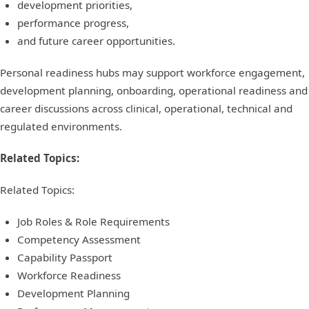
development priorities,
performance progress,
and future career opportunities.
Personal readiness hubs may support workforce engagement,
development planning, onboarding, operational readiness and
career discussions across clinical, operational, technical and
regulated environments.
Related Topics:
Related Topics:
Job Roles & Role Requirements
Competency Assessment
Capability Passport
Workforce Readiness
Development Planning