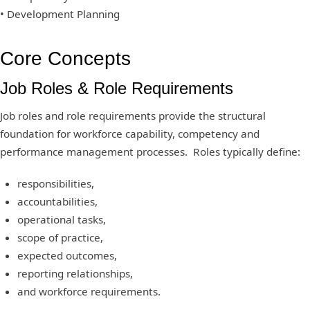
• Development Planning
Core Concepts
Job Roles & Role Requirements
Job roles and role requirements provide the structural
foundation for workforce capability, competency and
performance management processes. Roles typically define:
responsibilities,
accountabilities,
operational tasks,
scope of practice,
expected outcomes,
reporting relationships,
and workforce requirements.