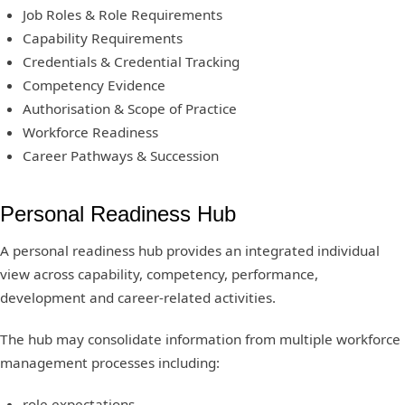
Job Roles & Role Requirements
Capability Requirements
Credentials & Credential Tracking
Competency Evidence
Authorisation & Scope of Practice
Workforce Readiness
Career Pathways & Succession
Personal Readiness Hub
A personal readiness hub provides an integrated individual
view across capability, competency, performance,
development and career-related activities.
The hub may consolidate information from multiple workforce
management processes including:
role expectations,