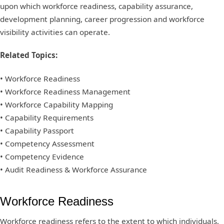
upon which workforce readiness, capability assurance,
development planning, career progression and workforce
visibility activities can operate.
Related Topics:
• Workforce Readiness
• Workforce Readiness Management
• Workforce Capability Mapping
• Capability Requirements
• Capability Passport
• Competency Assessment
• Competency Evidence
• Audit Readiness & Workforce Assurance
Workforce Readiness
Workforce readiness refers to the extent to which individuals,