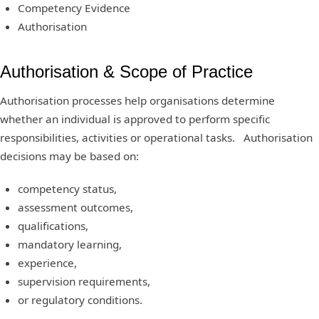
Competency Evidence
Authorisation
Authorisation & Scope of Practice
Authorisation processes help organisations determine
whether an individual is approved to perform specific
responsibilities, activities or operational tasks. Authorisation
decisions may be based on:
competency status,
assessment outcomes,
qualifications,
mandatory learning,
experience,
supervision requirements,
or regulatory conditions.