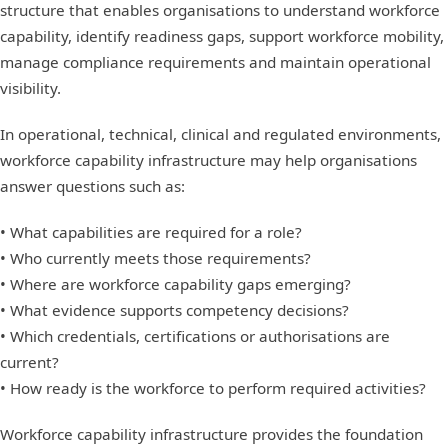
structure that enables organisations to understand workforce
capability, identify readiness gaps, support workforce mobility,
manage compliance requirements and maintain operational
visibility.
In operational, technical, clinical and regulated environments,
workforce capability infrastructure may help organisations
answer questions such as:
• What capabilities are required for a role?
• Who currently meets those requirements?
• Where are workforce capability gaps emerging?
• What evidence supports competency decisions?
• Which credentials, certifications or authorisations are
current?
• How ready is the workforce to perform required activities?
Workforce capability infrastructure provides the foundation