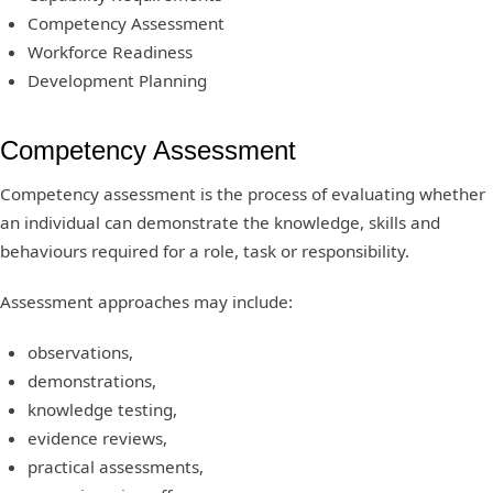
Competency Assessment
Workforce Readiness
Development Planning
Competency Assessment
Competency assessment is the process of evaluating whether
an individual can demonstrate the knowledge, skills and
behaviours required for a role, task or responsibility.
Assessment approaches may include:
observations,
demonstrations,
knowledge testing,
evidence reviews,
practical assessments,