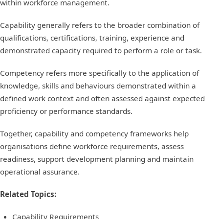
within workforce management.
Capability generally refers to the broader combination of
qualifications, certifications, training, experience and
demonstrated capacity required to perform a role or task.
Competency refers more specifically to the application of
knowledge, skills and behaviours demonstrated within a
defined work context and often assessed against expected
proficiency or performance standards.
Together, capability and competency frameworks help
organisations define workforce requirements, assess
readiness, support development planning and maintain
operational assurance.
Related Topics:
Capability Requirements