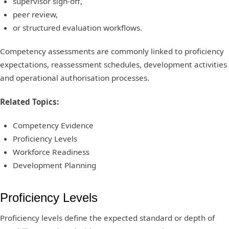
supervisor sign-off,
peer review,
or structured evaluation workflows.
Competency assessments are commonly linked to proficiency
expectations, reassessment schedules, development activities
and operational authorisation processes.
Related Topics:
Competency Evidence
Proficiency Levels
Workforce Readiness
Development Planning
Proficiency Levels
Proficiency levels define the expected standard or depth of