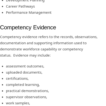
Development Planning
Career Pathways
Performance Management
Competency Evidence
Competency evidence refers to the records, observations,
documentation and supporting information used to
demonstrate workforce capability or competency
status. Evidence may include:
assessment outcomes,
uploaded documents,
certifications,
completed learning,
practical demonstrations,
supervisor observations,
work samples,