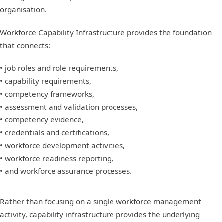
organisation.
Workforce Capability Infrastructure provides the foundation
that connects:
• job roles and role requirements,
• capability requirements,
• competency frameworks,
• assessment and validation processes,
• competency evidence,
• credentials and certifications,
• workforce development activities,
• workforce readiness reporting,
• and workforce assurance processes.
Rather than focusing on a single workforce management
activity, capability infrastructure provides the underlying