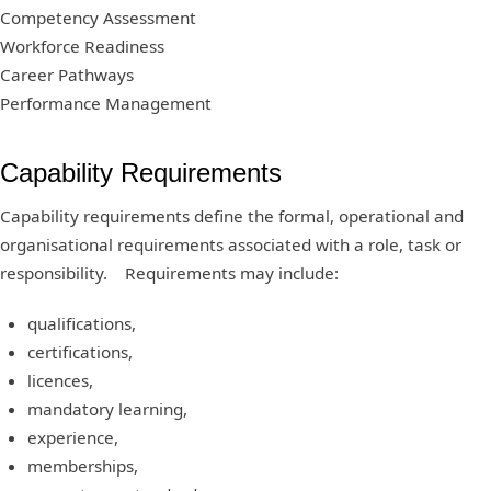
Competency Assessment
Workforce Readiness
Career Pathways
Performance Management
Capability Requirements
Capability requirements define the formal, operational and
organisational requirements associated with a role, task or
responsibility. Requirements may include:
qualifications,
certifications,
licences,
mandatory learning,
experience,
memberships,