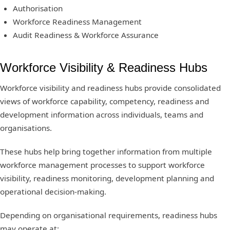
Authorisation
Workforce Readiness Management
Audit Readiness & Workforce Assurance
Workforce Visibility & Readiness Hubs
Workforce visibility and readiness hubs provide consolidated
views of workforce capability, competency, readiness and
development information across individuals, teams and
organisations.
These hubs help bring together information from multiple
workforce management processes to support workforce
visibility, readiness monitoring, development planning and
operational decision-making.
Depending on organisational requirements, readiness hubs
may operate at: