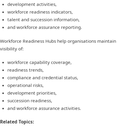
development activities,
workforce readiness indicators,
talent and succession information,
and workforce assurance reporting.
Workforce Readiness Hubs help organisations maintain
visibility of:
workforce capability coverage,
readiness trends,
compliance and credential status,
operational risks,
development priorities,
succession readiness,
and workforce assurance activities.
Related Topics: