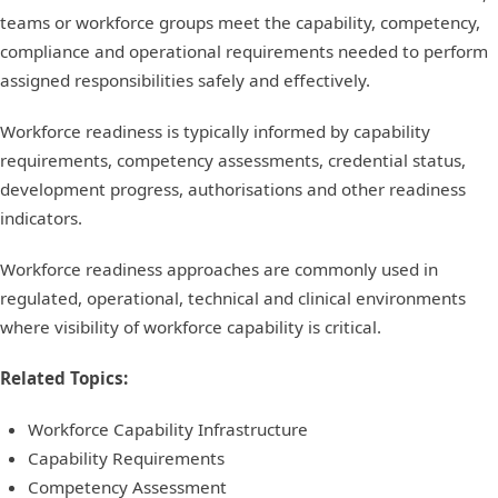
teams or workforce groups meet the capability, competency,
compliance and operational requirements needed to perform
assigned responsibilities safely and effectively.
Workforce readiness is typically informed by capability
requirements, competency assessments, credential status,
development progress, authorisations and other readiness
indicators.
Workforce readiness approaches are commonly used in
regulated, operational, technical and clinical environments
where visibility of workforce capability is critical.
Related Topics:
Workforce Capability Infrastructure
Capability Requirements
Competency Assessment