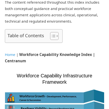
The content referenced throughout this index includes
both conceptual guidance and practical workforce
management applications across clinical, operational,
technical and regulated environments.
Table of Contents
Home
|
Workforce Capability Knowledge Index |
Centranum
Workforce Capability Infrastructure
Framework