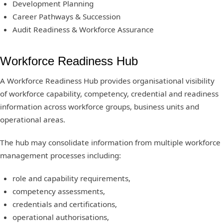
Development Planning
Career Pathways & Succession
Audit Readiness & Workforce Assurance
Workforce Readiness Hub
A Workforce Readiness Hub provides organisational visibility
of workforce capability, competency, credential and readiness
information across workforce groups, business units and
operational areas.
The hub may consolidate information from multiple workforce
management processes including:
role and capability requirements,
competency assessments,
credentials and certifications,
operational authorisations,