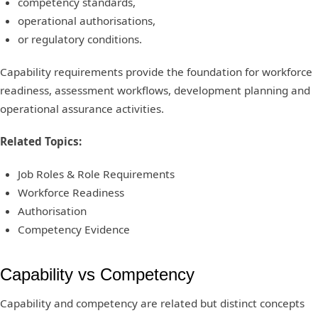
competency standards,
operational authorisations,
or regulatory conditions.
Capability requirements provide the foundation for workforce
readiness, assessment workflows, development planning and
operational assurance activities.
Related Topics:
Job Roles & Role Requirements
Workforce Readiness
Authorisation
Competency Evidence
Capability vs Competency
Capability and competency are related but distinct concepts