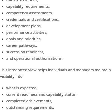
capability requirements,
competency assessments,
credentials and certifications,
development plans,
performance activities,
goals and priorities,
career pathways,
succession readiness,
and operational authorisations.
This integrated view helps individuals and managers maintain
visibility into:
what is expected,
current readiness and capability status,
completed achievements,
outstanding requirements,