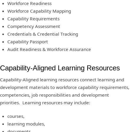
Workforce Readiness
Workforce Capability Mapping
Capability Requirements
Competency Assessment
Credentials & Credential Tracking
Capability Passport
Audit Readiness & Workforce Assurance
Capability-Aligned Learning Resources
Capability-Aligned learning resources connect learning and
development materials to workforce capability requirements,
competencies, job responsibilities and development
priorities. Learning resources may include:
courses,
learning modules,
documents,