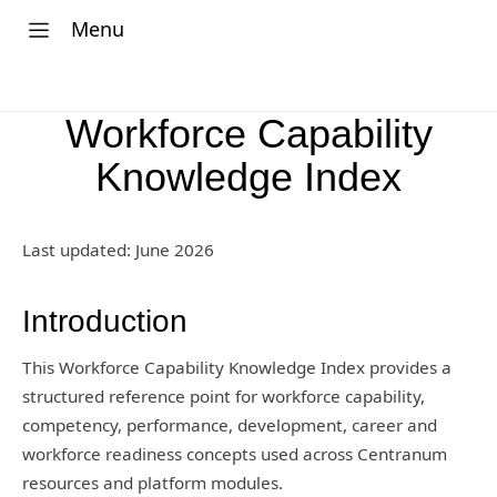
Menu
Workforce Capability
Knowledge Index
Last updated: June 2026
Introduction
This Workforce Capability Knowledge Index provides a
structured reference point for workforce capability,
competency, performance, development, career and
workforce readiness concepts used across Centranum
resources and platform modules.