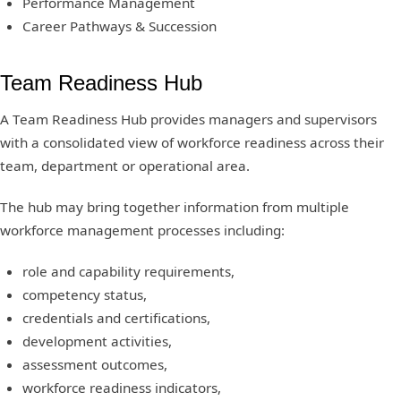
Performance Management
Career Pathways & Succession
Team Readiness Hub
A Team Readiness Hub provides managers and supervisors
with a consolidated view of workforce readiness across their
team, department or operational area.
The hub may bring together information from multiple
workforce management processes including:
role and capability requirements,
competency status,
credentials and certifications,
development activities,
assessment outcomes,
workforce readiness indicators,