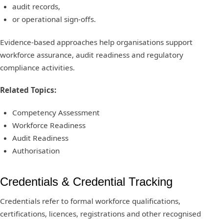
audit records,
or operational sign-offs.
Evidence-based approaches help organisations support
workforce assurance, audit readiness and regulatory
compliance activities.
Related Topics:
Competency Assessment
Workforce Readiness
Audit Readiness
Authorisation
Credentials & Credential Tracking
Credentials refer to formal workforce qualifications,
certifications, licences, registrations and other recognised