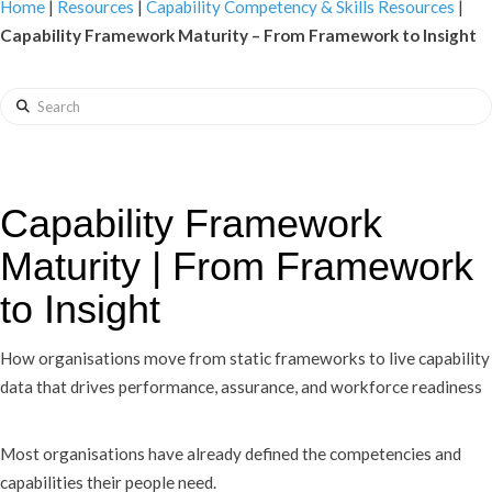
Home
|
Resources
|
Capability Competency & Skills Resources
|
Capability Framework Maturity – From Framework to Insight
Search
Capability Framework
Maturity | From Framework
to Insight
How organisations move from static frameworks to live capability
data that drives performance, assurance, and workforce readiness
Most organisations have already defined the competencies and
capabilities their people need.