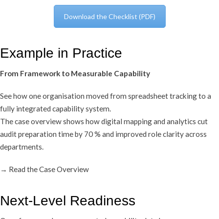
Download the Checklist (PDF)
Example in Practice
From Framework to Measurable Capability
See how one organisation moved from spreadsheet tracking to a
fully integrated capability system.
The case overview shows how digital mapping and analytics cut
audit preparation time by 70 % and improved role clarity across
departments.
→ Read the Case Overview
Next-Level Readiness