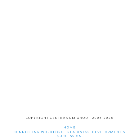
COPYRIGHT CENTRANUM GROUP 2005-2026
HOME
CONNECTING WORKFORCE READINESS, DEVELOPMENT &
SUCCESSION