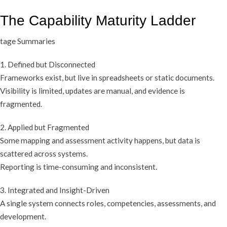
The Capability Maturity Ladder
tage Summaries
1. Defined but Disconnected
Frameworks exist, but live in spreadsheets or static documents.
Visibility is limited, updates are manual, and evidence is
fragmented.
2. Applied but Fragmented
Some mapping and assessment activity happens, but data is
scattered across systems.
Reporting is time-consuming and inconsistent.
3. Integrated and Insight-Driven
A single system connects roles, competencies, assessments, and
development.