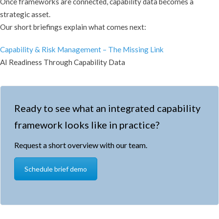
Once frameworks are connected, capability data becomes a
strategic asset.
Our short briefings explain what comes next:
Capability & Risk Management – The Missing Link
AI Readiness Through Capability Data
Ready to see what an integrated capability
framework looks like in practice?
Request a short overview with our team.
Schedule brief demo