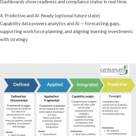
Dashboards show readiness and compliance status in real time.
4. Predictive and AI-Ready (optional future state)
Capability data powers analytics and AI — forecasting gaps,
supporting workforce planning, and aligning learning investments
with strategy.