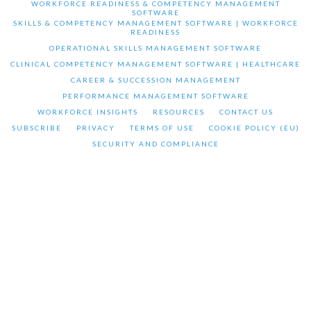
WORKFORCE READINESS & COMPETENCY MANAGEMENT
SOFTWARE
SKILLS & COMPETENCY MANAGEMENT SOFTWARE | WORKFORCE
READINESS
OPERATIONAL SKILLS MANAGEMENT SOFTWARE
CLINICAL COMPETENCY MANAGEMENT SOFTWARE | HEALTHCARE
CAREER & SUCCESSION MANAGEMENT
PERFORMANCE MANAGEMENT SOFTWARE
WORKFORCE INSIGHTS
RESOURCES
CONTACT US
SUBSCRIBE
PRIVACY
TERMS OF USE
COOKIE POLICY (EU)
SECURITY AND COMPLIANCE