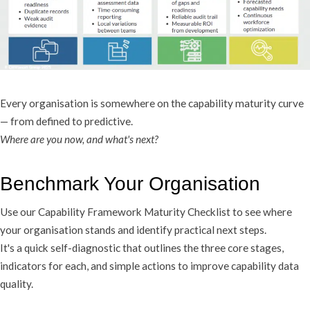
Every organisation is somewhere on the capability maturity curve
— from defined to predictive.
Where are you now, and what's next?
Benchmark Your Organisation
Use our Capability Framework Maturity Checklist to see where
your organisation stands and identify practical next steps.
It's a quick self-diagnostic that outlines the three core stages,
indicators for each, and simple actions to improve capability data
quality.