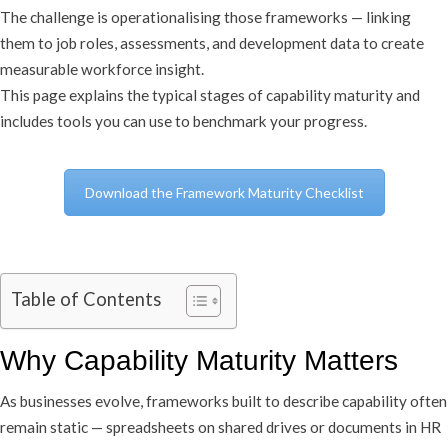
The challenge is operationalising those frameworks — linking
them to job roles, assessments, and development data to create
measurable workforce insight.
This page explains the typical stages of capability maturity and
includes tools you can use to benchmark your progress.
Download the Framework Maturity Checklist
Table of Contents
Why Capability Maturity Matters
As businesses evolve, frameworks built to describe capability often
remain static — spreadsheets on shared drives or documents in HR