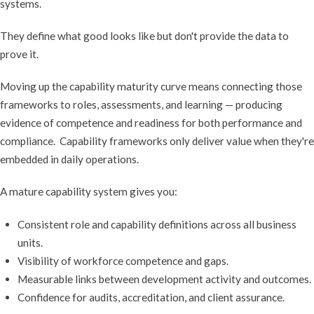
systems.
They define what good looks like but don't provide the data to
prove it.
Moving up the capability maturity curve means connecting those
frameworks to roles, assessments, and learning — producing
evidence of competence and readiness for both performance and
compliance. Capability frameworks only deliver value when they're
embedded in daily operations.
A mature capability system gives you:
Consistent role and capability definitions across all business
units.
Visibility of workforce competence and gaps.
Measurable links between development activity and outcomes.
Confidence for audits, accreditation, and client assurance.