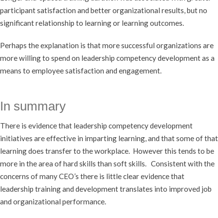
participant satisfaction and better organizational results, but no
significant relationship to learning or learning outcomes.
Perhaps the explanation is that more successful organizations are
more willing to spend on leadership competency development as a
means to employee satisfaction and engagement.
In summary
There is evidence that leadership competency development
initiatives are effective in imparting learning, and that some of that
learning does transfer to the workplace. However this tends to be
more in the area of hard skills than soft skills. Consistent with the
concerns of many CEO’s there is little clear evidence that
leadership training and development translates into improved job
and organizational performance.