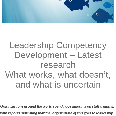
Leadership Competency
Development – Latest
research
What works, what doesn’t,
and what is uncertain
Organizations around the world spend huge amounts on staff training,
with reports indicating that the largest share of this goes to leadership