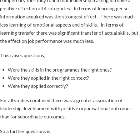
competency the study found that leadership training did have a
positive effect on all 4 categories. In terms of learning per se,
information acquired was the strongest effect. There was much
less learning of emotional aspects and of skills. In terms of
learning transfer there was significant transfer of actual skills, but
the effect on job performance was much less.
This raises questions;
Were the skills in the programmes the right ones?
Were they applied in the right context?
Were they applied correctly?
For all studies combined there was a greater association of
leadership development with positive organisational outcomes
than for subordinate outcomes.
So a further questions is;