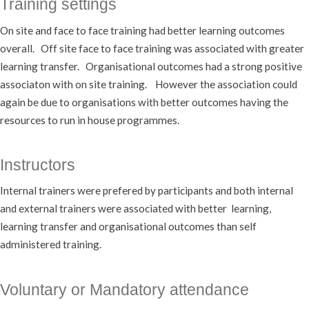
Training settings
On site and face to face training had better learning outcomes
overall. Off site face to face training was associated with greater
learning transfer. Organisational outcomes had a strong positive
associaton with on site training. However the association could
again be due to organisations with better outcomes having the
resources to run in house programmes.
Instructors
Internal trainers were prefered by participants and both internal
and external trainers were associated with better learning,
learning transfer and organisational outcomes than self
administered training.
Voluntary or Mandatory attendance