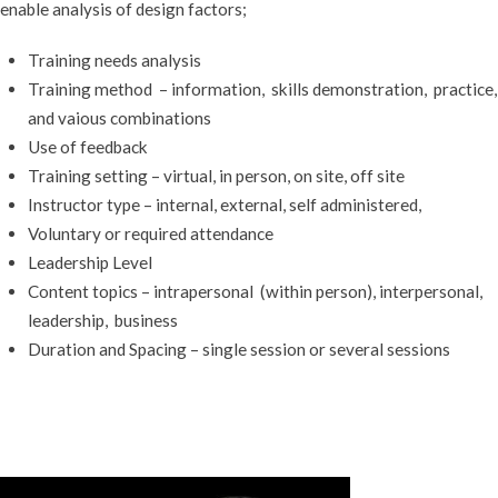
enable analysis of design factors;
Training needs analysis
Training method – information, skills demonstration, practice,
and vaious combinations
Use of feedback
Training setting – virtual, in person, on site, off site
Instructor type – internal, external, self administered,
Voluntary or required attendance
Leadership Level
Content topics – intrapersonal (within person), interpersonal,
leadership, business
Duration and Spacing – single session or several sessions