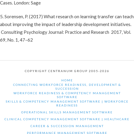
Cases. London: Sage
5. Sorensen, P. (2017) What research on learning transfer can teach
about improving the impact of leadership development initiatives.
Consulting Psychology Journal: Practice and Research 2017, Vol.
69, No. 1, 47–62
COPYRIGHT CENTRANUM GROUP 2005-2026
HOME
CONNECTING WORKFORCE READINESS, DEVELOPMENT &
SUCCESSION
WORKFORCE READINESS & COMPETENCY MANAGEMENT
SOFTWARE
SKILLS & COMPETENCY MANAGEMENT SOFTWARE | WORKFORCE
READINESS
OPERATIONAL SKILLS MANAGEMENT SOFTWARE
CLINICAL COMPETENCY MANAGEMENT SOFTWARE | HEALTHCARE
CAREER & SUCCESSION MANAGEMENT
PERFORMANCE MANAGEMENT SOFTWARE