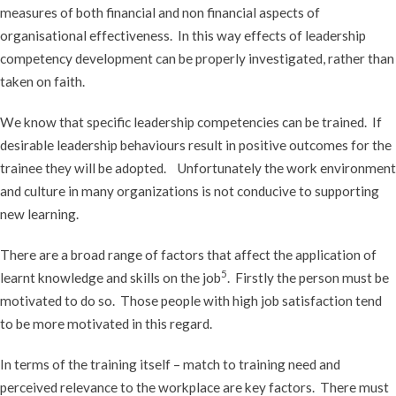
measures of both financial and non financial aspects of
organisational effectiveness. In this way effects of leadership
competency development can be properly investigated, rather than
taken on faith.
We know that specific leadership competencies can be trained. If
desirable leadership behaviours result in positive outcomes for the
trainee they will be adopted. Unfortunately the work environment
and culture in many organizations is not conducive to supporting
new learning.
There are a broad range of factors that affect the application of
5
learnt knowledge and skills on the job
. Firstly the person must be
motivated to do so. Those people with high job satisfaction tend
to be more motivated in this regard.
In terms of the training itself – match to training need and
perceived relevance to the workplace are key factors. There must