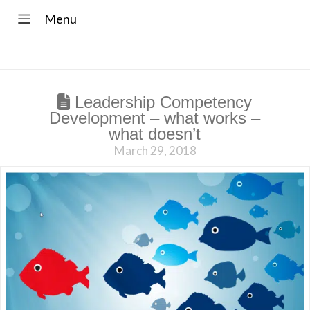
Menu
Leadership Competency
Development – what works –
what doesn’t
March 29, 2018