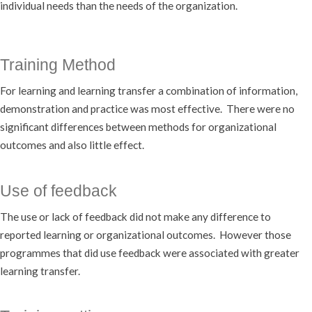
individual needs than the needs of the organization.
Training Method
For learning and learning transfer a combination of information,
demonstration and practice was most effective. There were no
significant differences between methods for organizational
outcomes and also little effect.
Use of feedback
The use or lack of feedback did not make any difference to
reported learning or organizational outcomes. However those
programmes that did use feedback were associated with greater
learning transfer.