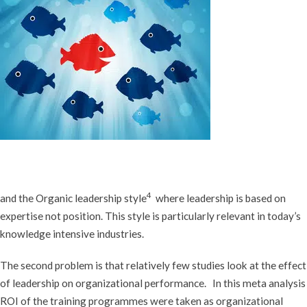
4
and the Organic leadership style
where leadership is based on
expertise not position. This style is particularly relevant in today’s
knowledge intensive industries.
The second problem is that relatively few studies look at the effect
of leadership on organizational performance. In this meta analysis
ROI of the training programmes were taken as organizational