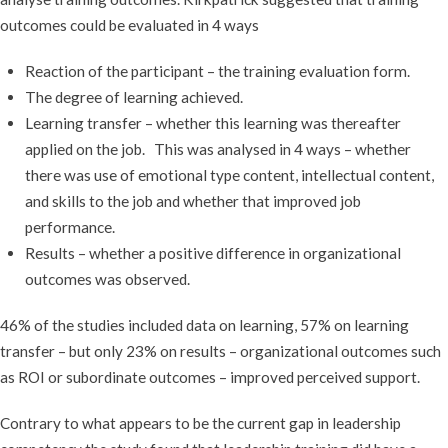
outcomes could be evaluated in 4 ways
Reaction of the participant – the training evaluation form.
The degree of learning achieved.
Learning transfer – whether this learning was thereafter
applied on the job. This was analysed in 4 ways – whether
there was use of emotional type content, intellectual content,
and skills to the job and whether that improved job
performance.
Results – whether a positive difference in organizational
outcomes was observed.
46% of the studies included data on learning, 57% on learning
transfer – but only 23% on results – organizational outcomes such
as ROI or subordinate outcomes – improved perceived support.
Contrary to what appears to be the current gap in leadership