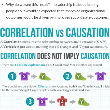
Why do we see this result? Leadership is about leading
people so it would be expected that improved organizational
outcomes would be driven by improved subordinate outcomes.