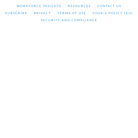
WORKFORCE INSIGHTS
RESOURCES
CONTACT US
SUBSCRIBE
PRIVACY
TERMS OF USE
COOKIE POLICY (EU)
SECURITY AND COMPLIANCE