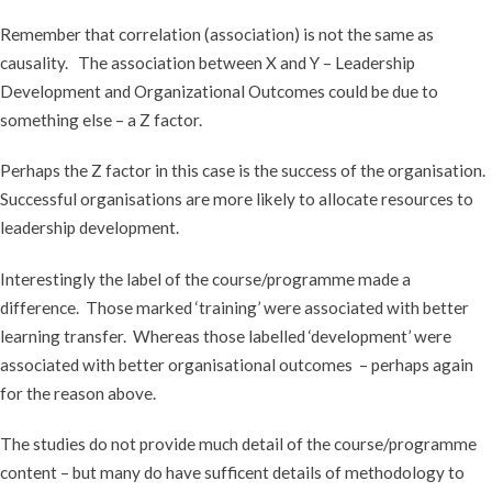
Remember that correlation (association) is not the same as
causality. The association between X and Y – Leadership
Development and Organizational Outcomes could be due to
something else – a Z factor.
Perhaps the Z factor in this case is the success of the organisation.
Successful organisations are more likely to allocate resources to
leadership development.
Interestingly the label of the course/programme made a
difference. Those marked ‘training’ were associated with better
learning transfer. Whereas those labelled ‘development’ were
associated with better organisational outcomes – perhaps again
for the reason above.
The studies do not provide much detail of the course/programme
content – but many do have sufficent details of methodology to