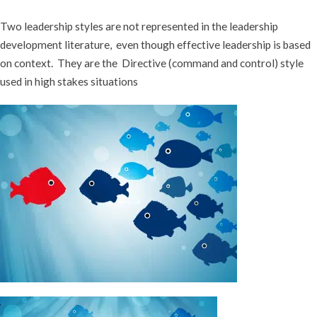
Two leadership styles are not represented in the leadership
development literature, even though effective leadership is based
on context. They are the Directive (command and control) style
used in high stakes situations