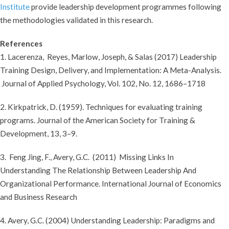
Institute
provide leadership development programmes following
the methodologies validated in this research.
References
1. Lacerenza, Reyes, Marlow, Joseph, & Salas (2017) Leadership
Training Design, Delivery, and Implementation: A Meta-Analysis.
Journal of Applied Psychology, Vol. 102, No. 12, 1686–1718
2. Kirkpatrick, D. (1959). Techniques for evaluating training
programs. Journal of the American Society for Training &
Development, 13, 3–9.
3. Feng Jing, F., Avery, G.C. (2011) Missing Links In
Understanding The Relationship Between Leadership And
Organizational Performance. International Journal of Economics
and Business Research
4. Avery, G.C. (2004) Understanding Leadership: Paradigms and