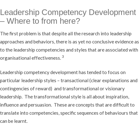
Leadership Competency Development
– Where to from here?
The first problem is that despite all the research into leadership
approaches and behaviors, there is as yet no conclusive evidence as
to the leadership competencies and styles that are associated with
3
organisational effectiveness.
Leadership competency development has tended to focus on
particular leadership styles – transactional (clear explanations and
contingencies of reward) and transformational or visionary
leadership. The transformational style is all about inspiration,
influence and persuasion. These are concepts that are difficult to
translate into competencies, specific sequences of behaviours that
can be learnt.