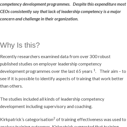
competency development programmes. Despite this expenditure most
CEOs consistently say that lack of leadership competency is a major
concern and challenge in their organization.
Why Is this?
Recently researchers examined data from over 300 robust
published studies on employer leadership competency
1
development programmes over the last 65 years
. Their aim – to
see if it is possible to identify aspects of training that work better
than others.
The studies included all kinds of leadership competency
development including supervisory and coaching.
2
Kirkpatrick’s categorisation
of training effectiveness was used to
analyse training outcomes. Kirkpatrick suggested that training