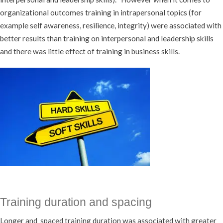
organizational outcomes training in intrapersonal topics (for
example self awareness, resilience, integrity) were associated with
better results than training on interpersonal and leadership skills
and there was little effect of training in business skills.
Training duration and spacing
Longer and spaced training duration was associated with greater