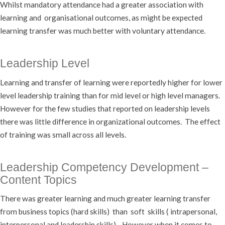
Whilst mandatory attendance had a greater association with
learning and organisational outcomes, as might be expected
learning transfer was much better with voluntary attendance.
Leadership Level
Learning and transfer of learning were reportedly higher for lower
level leadership training than for mid level or high level managers.
However for the few studies that reported on leadership levels
there was little difference in organizational outcomes. The effect
of training was small across all levels.
Leadership Competency Development –
Content Topics
There was greater learning and much greater learning transfer
from business topics (hard skills) than soft skills ( intrapersonal,
interpersonal and leadership skills). However when it comes to