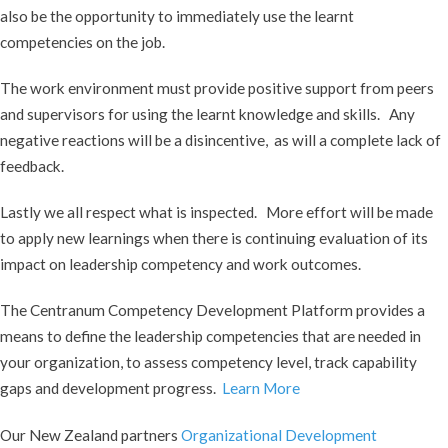
also be the opportunity to immediately use the learnt
competencies on the job.
The work environment must provide positive support from peers
and supervisors for using the learnt knowledge and skills. Any
negative reactions will be a disincentive, as will a complete lack of
feedback.
Lastly we all respect what is inspected. More effort will be made
to apply new learnings when there is continuing evaluation of its
impact on leadership competency and work outcomes.
The Centranum Competency Development Platform provides a
means to define the leadership competencies that are needed in
your organization, to assess competency level, track capability
gaps and development progress.
Learn More
Our New Zealand partners
Organizational Development