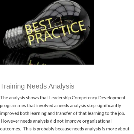
Training Needs Analysis
The analysis shows that Leadership Competency Development
programmes that involved a needs analysis step significantly
improved both learning and transfer of that learning to the job.
However needs analysis did not improve organisational
outcomes. This is probably because needs analysis is more about