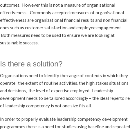
outcomes. However this is not a measure of organisational
effectiveness. Commonly accepted measures of organisational
effectiveness are organizational financial results and non financial
ones such as customer satisfaction and employee engagement.
Both measures need to be used to ensure we are looking at
sustainable success.
Is there a solution?
Organisations need to identify the range of contexts in which they
operate, the extent of routine activities, the high stakes situations
and decisions, the level of expertise employed. Leadership
development needs to be tailored accordingly – the ideal repertoire
of leadership competency is not one size fits all.
In order to properly evaluate leadership competency development
programmes there is a need for studies using baseline and repeated