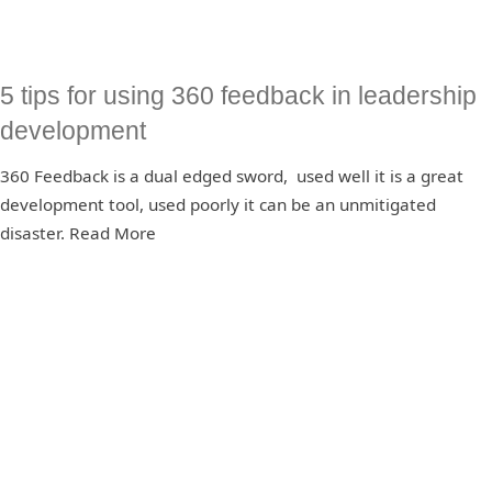
5 tips for using 360 feedback in leadership
development
360 Feedback is a dual edged sword, used well it is a great
development tool, used poorly it can be an unmitigated
disaster. Read More