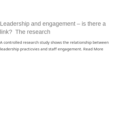
Leadership and engagement – is there a
link? The research
A controlled research study shows the relationship between
leadership practicvies and staff engagement. Read More