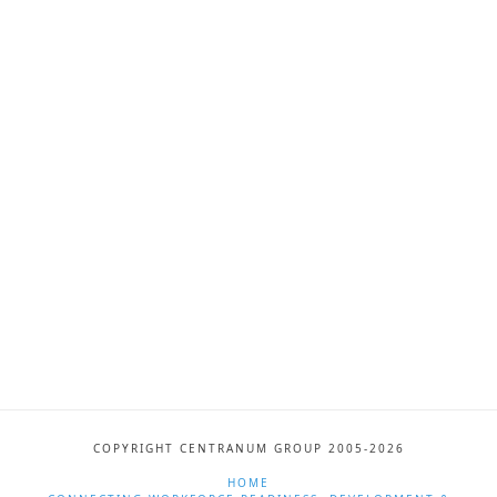
COPYRIGHT CENTRANUM GROUP 2005-2026
HOME