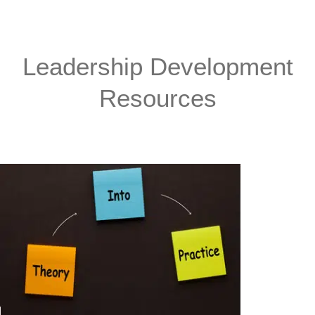
Leadership Development
Resources