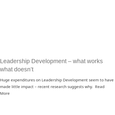
Leadership Development – what works
what doesn’t
Huge expenditures on Leadership Development seem to have
made little impact – recent research suggests why. Read
More