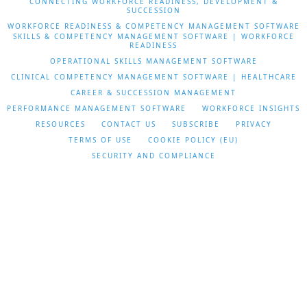
CONNECTING WORKFORCE READINESS, DEVELOPMENT &
SUCCESSION
WORKFORCE READINESS & COMPETENCY MANAGEMENT SOFTWARE
SKILLS & COMPETENCY MANAGEMENT SOFTWARE | WORKFORCE
READINESS
OPERATIONAL SKILLS MANAGEMENT SOFTWARE
CLINICAL COMPETENCY MANAGEMENT SOFTWARE | HEALTHCARE
CAREER & SUCCESSION MANAGEMENT
PERFORMANCE MANAGEMENT SOFTWARE
WORKFORCE INSIGHTS
RESOURCES
CONTACT US
SUBSCRIBE
PRIVACY
TERMS OF USE
COOKIE POLICY (EU)
SECURITY AND COMPLIANCE