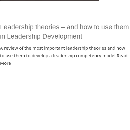
Leadership theories – and how to use them
in Leadership Development
A review of the most important leadership theories and how
to use them to develop a leadership competency model Read
More