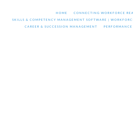
HOME
CONNECTING WORKFORCE REA
SKILLS & COMPETENCY MANAGEMENT SOFTWARE | WORKFORC
CAREER & SUCCESSION MANAGEMENT
PERFORMANCE