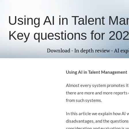
Using AI in Talent M
Key questions for 2025
Download - In depth review - AI exp
Using AI in Talent Management
Almost every system promotes its
there are more and more reports 
from such systems.
In this article we explain how AI 
disadvantages, and the questions 
consideration and evaluation is w