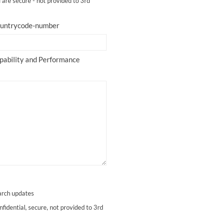
l are secure - not provided to 3rd
countrycode-number
apability and Performance
arch updates
nfidential, secure, not provided to 3rd