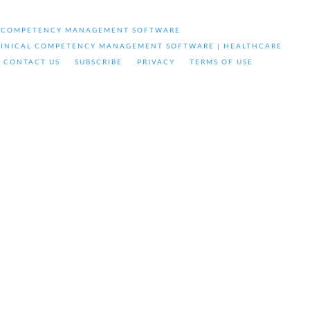
& COMPETENCY MANAGEMENT SOFTWARE
LINICAL COMPETENCY MANAGEMENT SOFTWARE | HEALTHCARE
CONTACT US
SUBSCRIBE
PRIVACY
TERMS OF USE