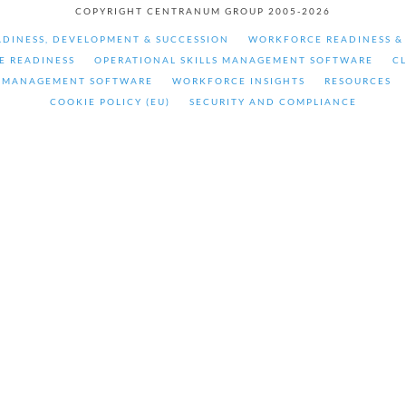
COPYRIGHT CENTRANUM GROUP 2005-2026
DINESS, DEVELOPMENT & SUCCESSION
WORKFORCE READINESS 
E READINESS
OPERATIONAL SKILLS MANAGEMENT SOFTWARE
C
 MANAGEMENT SOFTWARE
WORKFORCE INSIGHTS
RESOURCES
COOKIE POLICY (EU)
SECURITY AND COMPLIANCE