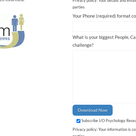
Privacy policy: Your details and emai
parties
Your Phone (required) format 
What is your biggest People, C
challenge?
Subscribe I/O Psychology Rese
Privacy policy: Your information is co