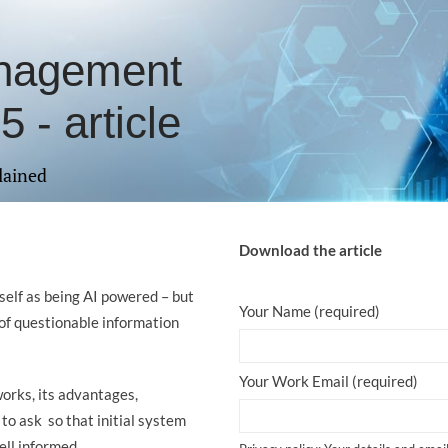
anagement
 - article
lained
Download the article
elf as being AI powered – but
Your Name (required)
of questionable information
Your Work Email (required)
works, its advantages,
to ask so that initial system
ell informed.