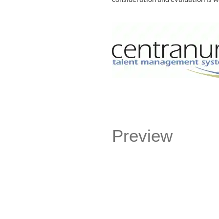
Preview